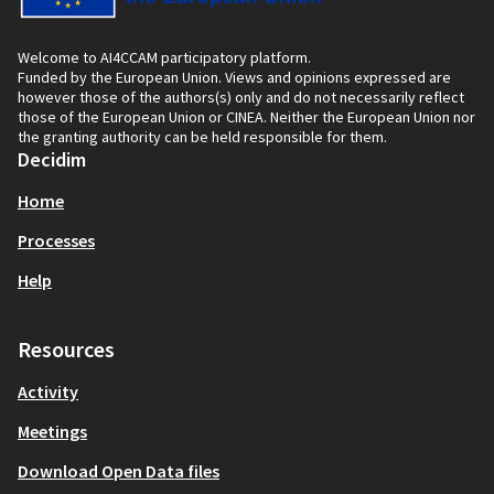
Welcome to AI4CCAM participatory platform.
Funded by the European Union. Views and opinions expressed are
however those of the authors(s) only and do not necessarily reflect
those of the European Union or CINEA. Neither the European Union nor
the granting authority can be held responsible for them.
Decidim
Home
Processes
Help
Resources
Activity
Meetings
Download Open Data files