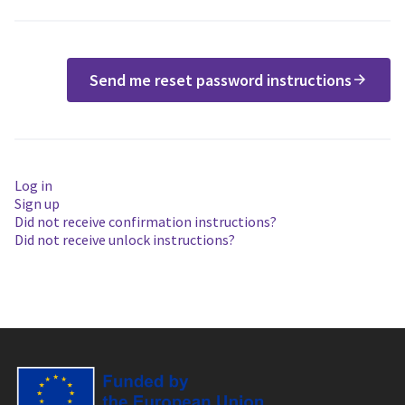
Send me reset password instructions
Log in
Sign up
Did not receive confirmation instructions?
Did not receive unlock instructions?