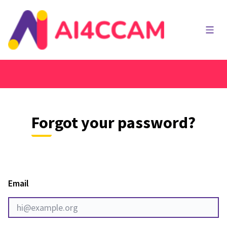
Main
Forgot your password?
Email