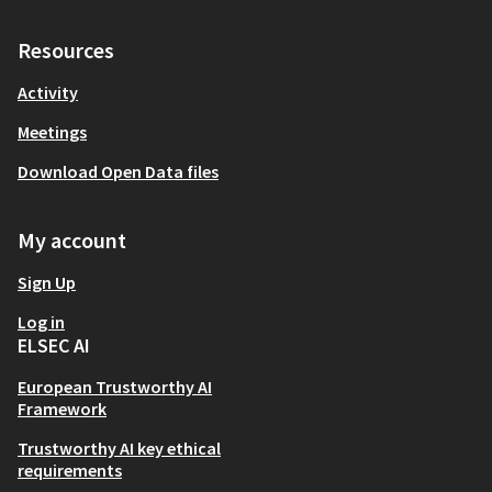
Resources
Activity
Meetings
Download Open Data files
My account
Sign Up
Log in
ELSEC AI
European Trustworthy AI
Framework
Trustworthy AI key ethical
requirements