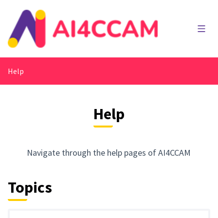
Main
Help
Help
Navigate through the help pages of AI4CCAM
Topics