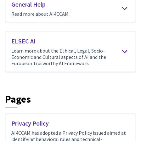
General Help
Read more about AI4CCAM.
ELSEC AI
Learn more about the Ethical, Legal, Socio-
Economic and Cultural aspects of AI and the
European Trusworthy AI Framework
Pages
Privacy Policy
AI4CCAM has adopted a Privacy Policy issued aimed at
identifying behavioral rules and technical-