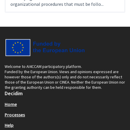
organizational procedures that must be follo...
Welcome to AI4CCAM participatory platform.
Funded by the European Union. Views and opinions expressed are
however those of the authors(s) only and do not necessarily reflect
those of the European Union or CINEA. Neither the European Union nor
the granting authority can be held responsible for them.
Decidim
Home
Processes
Help