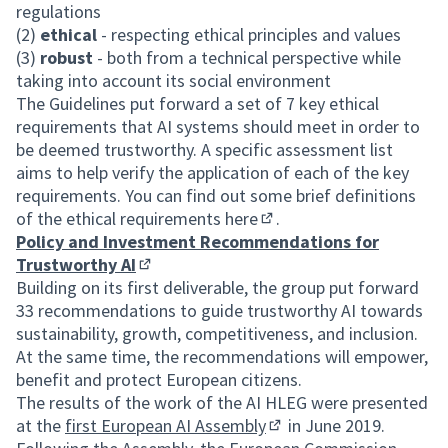
regulations
(2)
ethical
- respecting ethical principles and values
(3)
robust
- both from a technical perspective while
taking into account its social environment
The Guidelines put forward a set of 7 key ethical
requirements that AI systems should meet in order to
be deemed trustworthy. A specific assessment list
aims to help verify the application of each of the key
requirements. You can find out some brief definitions
of the ethical requirements
here
.
(External link)
Policy and Investment Recommendations for
Trustworthy AI
(External link)
Building on its first deliverable, the group put forward
33 recommendations to guide trustworthy AI towards
sustainability, growth, competitiveness, and inclusion.
At the same time, the recommendations will empower,
benefit and protect European citizens.
The results of the work of the AI HLEG were presented
at the
first European AI Assembly
in June 2019.
(External link)