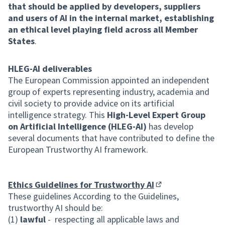
that should be applied by developers, suppliers
and users of AI in the internal market, establishing
an ethical level playing field across all Member
States
.
HLEG-AI deliverables
The European Commission appointed an independent
group of experts representing industry, academia and
civil society to provide advice on its artificial
intelligence strategy. This
High-Level Expert Group
on Artificial Intelligence (HLEG-AI)
has develop
several documents that have contributed to define the
European Trustworthy AI framework.
Ethics Guidelines for Trustworthy AI
(External link)
These guidelines According to the Guidelines,
trustworthy AI should be:
(1)
lawful
- respecting all applicable laws and