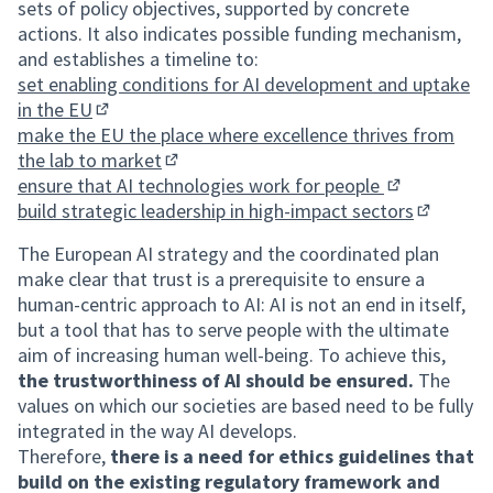
sets of policy objectives, supported by concrete
actions. It also indicates possible funding mechanism,
and establishes a timeline to:
set enabling conditions for AI development and uptake
in the EU
(External link)
make the EU the place where excellence thrives from
the lab to market
(External link)
ensure that AI technologies work for people
(External link
build strategic leadership in high-impact sectors
(External 
The European AI strategy and the coordinated plan
make clear that trust is a prerequisite to ensure a
human-centric approach to AI: AI is not an end in itself,
but a tool that has to serve people with the ultimate
aim of increasing human well-being. To achieve this,
the trustworthiness of AI should be ensured.
The
values on which our societies are based need to be fully
integrated in the way AI develops.
Therefore,
there is a need for ethics guidelines that
build on the existing regulatory framework and