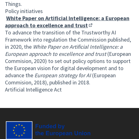
Things.
Policy initiatives
White Paper on Artificial Intelligence: a European
approach to excellence and trust
(External link)
To advance the transition of the Trustworthy AI
Framework into regulation the Commission published,
in 2020, the
White Paper on Artificial Intelligence: a
European approach to excellence and trust
(European
Commision, 2020) to set out policy options to support
the European vision for digital development and to
advance the
European strategy for AI
(European
Commision, 2018)
,
published in 2018.
Artificial Intelligence Act