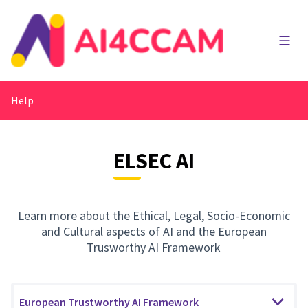
Main
Help
ELSEC AI
Learn more about the Ethical, Legal, Socio-Economic
and Cultural aspects of AI and the European
Trusworthy AI Framework
European Trustworthy AI Framework