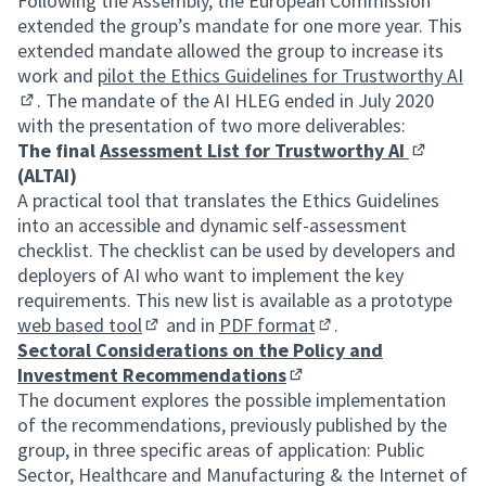
Following the Assembly, the European Commission
extended the group’s mandate for one more year. This
extended mandate allowed the group to increase its
work and
pilot the Ethics Guidelines for Trustworthy AI
. The mandate of the AI HLEG ended in July 2020
(External link)
with the presentation of two more deliverables:
The final
Assessment List for Trustworthy AI
(External 
(ALTAI)
A practical tool that translates the Ethics Guidelines
into an accessible and dynamic self-assessment
checklist. The checklist can be used by developers and
deployers of AI who want to implement the key
requirements. This new list is available as a prototype
web based tool
and in
PDF format
.
(External link)
(External link)
Sectoral Considerations on the Policy and
Investment Recommendations
(External link)
The document explores the possible implementation
of the recommendations, previously published by the
group, in three specific areas of application: Public
Sector, Healthcare and Manufacturing & the Internet of