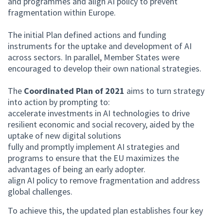
and programmes and align AI policy to prevent
fragmentation within Europe.
The initial Plan defined actions and funding
instruments for the uptake and development of AI
across sectors. In parallel, Member States were
encouraged to develop their own national strategies.
The
Coordinated Plan of 2021
aims to turn strategy
into action by prompting to:
accelerate investments in AI technologies to drive
resilient economic and social recovery, aided by the
uptake of new digital solutions
fully and promptly implement AI strategies and
programs to ensure that the EU maximizes the
advantages of being an early adopter.
align AI policy to remove fragmentation and address
global challenges.
To achieve this, the updated plan establishes four key