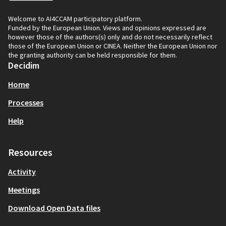
Welcome to AI4CCAM participatory platform.
Funded by the European Union. Views and opinions expressed are
however those of the authors(s) only and do not necessarily reflect
those of the European Union or CINEA. Neither the European Union nor
the granting authority can be held responsible for them.
Decidim
Home
Processes
Help
Resources
Activity
Meetings
Download Open Data files