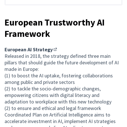
European Trustworthy AI
Framework
European AI Strategy
(External link)
Released in 2018, the strategy defined three main
pillars that should guide the future development of AI
made in Europe:
(1) to boost the AI uptake, fostering collaborations
among public and private sectors
(2) to tackle the socio-demographic changes,
empowering citizens with digital literacy and
adaptation to workplace with this new technology
(2) to ensure and ethical and legal framework
Coordinated Plan on Artificial Intelligence aims to
accelerate investment in AI, implement AI strategies