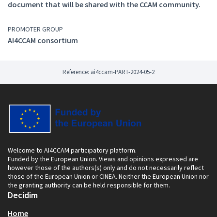
(External link)
This glossary is dedicated to the connected,
document that will be shared with the CCAM community.
cooperative automated driving field and it has been
established according to the taxonomy created as part
PROMOTER GROUP
of the FAME project. The main goal of this taxonomy is
AI4CCAM consortium
to establish a standardised terminology classification
for CCAM.
Reference: ai4ccam-PART-2024-05-2
Welcome to AI4CCAM participatory platform.
Funded by the European Union. Views and opinions expressed are
however those of the authors(s) only and do not necessarily reflect
those of the European Union or CINEA. Neither the European Union nor
the granting authority can be held responsible for them.
Decidim
Home