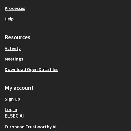
Processes
Help
Resources
Activity
Meetings
Download Open Data files
My account
Sign Up
Log in
ELSEC AI
European Trustworthy AI