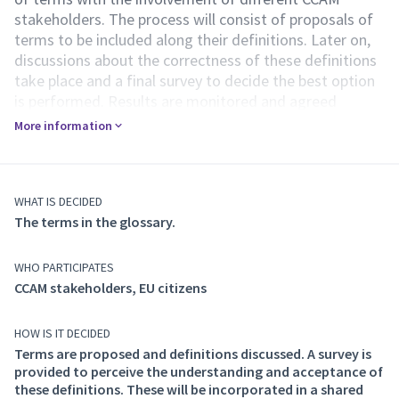
stakeholders. The process will consist of proposals of
terms to be included along their definitions. Later on,
discussions about the correctness of these definitions
take place and a final survey to decide the best option
is performed. Results are monitored and agreed
definitions are incorporated to a document that
More information
represents the glossary.
This document identifies the terms used throughout
the AI4CCAM project activities and its results. The
documented terms aim to comprehend the domain
WHAT IS DECIDED
The terms in the glossary.
covered by AI4CCAM, "Trustworthy AI for Automated
Driving” and support EU citizens in enhanced
acceptance of AI. To avoid redundancy and possible
WHO PARTICIPATES
contradictions, the AI4CCAM glossary aims to
CCAM stakeholders, EU citizens
eventually complement the existing CCAM glossary,
which is available online and currently contains a total
HOW IS IT DECIDED
of 382 terms:
Terms are proposed and definitions discussed. A survey is
https://www.connectedautomateddriving.eu/glossary-
provided to perceive the understanding and acceptance of
and-taxonomies/glossary/
these definitions. These will be incorporated in a shared