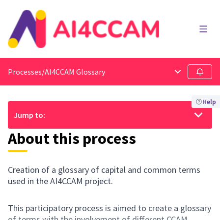
Main
Processes
/
AI4CCAM Glossary
Main menu
Follow
Help
Jump to:
About this process
Creation of a glossary of capital and common terms
used in the AI4CCAM project.
This participatory process is aimed to create a glossary
of terms with the involvement of different CCAM